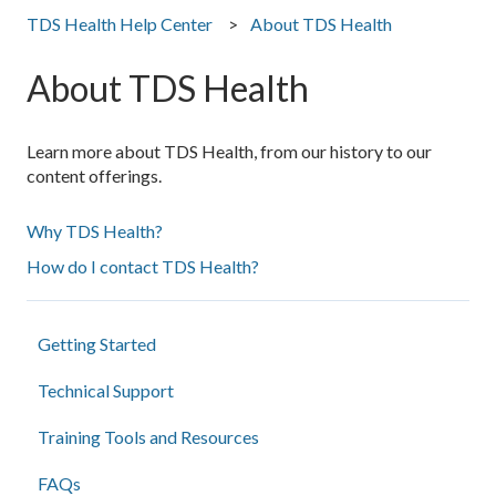
TDS Health Help Center
About TDS Health
About TDS Health
Learn more about TDS Health, from our history to our
content offerings.
Why TDS Health?
How do I contact TDS Health?
Getting Started
Technical Support
Training Tools and Resources
FAQs