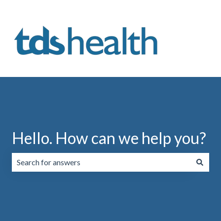
Hello. How can we help you?
There are no suggestions because the search field is emp