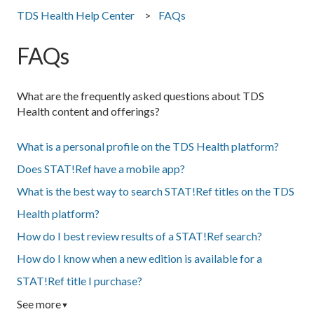
TDS Health Help Center
FAQs
FAQs
What are the frequently asked questions about TDS
Health content and offerings?
What is a personal profile on the TDS Health platform?
Does STAT!Ref have a mobile app?
What is the best way to search STAT!Ref titles on the TDS
Health platform?
How do I best review results of a STAT!Ref search?
How do I know when a new edition is available for a
STAT!Ref title I purchase?
See more
▼