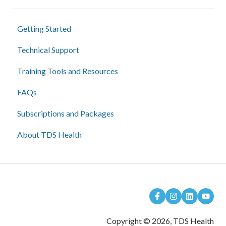
Getting Started
Technical Support
Training Tools and Resources
FAQs
Subscriptions and Packages
About TDS Health
Copyright © 2026, TDS Health