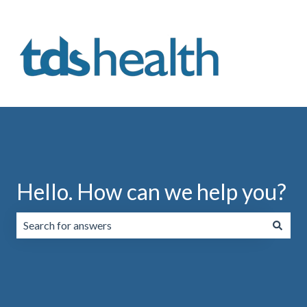
Hello. How can we help you?
There are no suggestions because the search field is emp