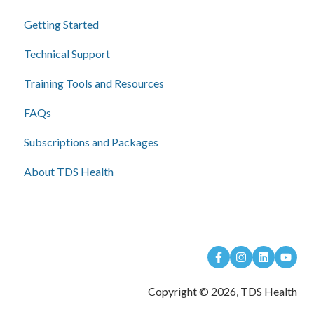
Getting Started
Technical Support
Training Tools and Resources
FAQs
Subscriptions and Packages
About TDS Health
Copyright © 2026, TDS Health