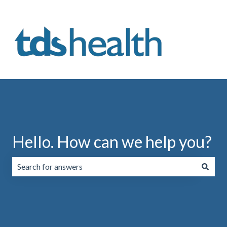
Hello. How can we help you?
There are no suggestions because the search field is emp