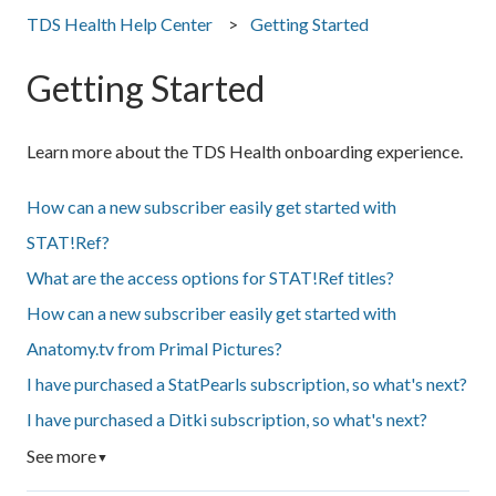
TDS Health Help Center
Getting Started
Getting Started
Learn more about the TDS Health onboarding experience.
How can a new subscriber easily get started with
STAT!Ref?
What are the access options for STAT!Ref titles?
How can a new subscriber easily get started with
Anatomy.tv from Primal Pictures?
I have purchased a StatPearls subscription, so what's next?
I have purchased a Ditki subscription, so what's next?
See more
▼