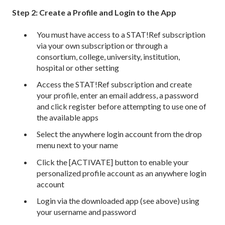
Step 2: Create a Profile and Login to the App
You must have access to a STAT!Ref subscription
via your own subscription or through a
consortium, college, university, institution,
hospital or other setting
Access the STAT!Ref subscription and create
your profile, enter an email address, a password
and click register before attempting to use one of
the available apps
Select the anywhere login account from the drop
menu next to your name
Click the [ACTIVATE] button to enable your
personalized profile account as an anywhere login
account
Login via the downloaded app (see above) using
your username and password