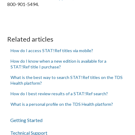
800-901-5494.
Related articles
How do I access STAT!Ref titles via mobile?
How do I know when a new edition is available for a
STAT!Ref title I purchase?
What is the best way to search STAT!Ref titles on the TDS
Health platform?
How do I best review results of a STAT!Ref search?
What is a personal profile on the TDS Health platform?
Getting Started
Technical Support