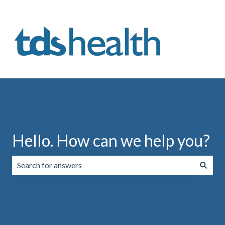
Hello. How can we help you?
There are no suggestions because the search field is emp