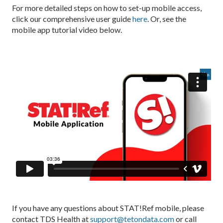
For more detailed steps on how to set-up mobile access,
click our comprehensive user guide
here
. Or, see the
mobile app tutorial video below.
If you have any questions about STAT!Ref mobile, please
contact TDS Health at
support@tetondata.com
or call