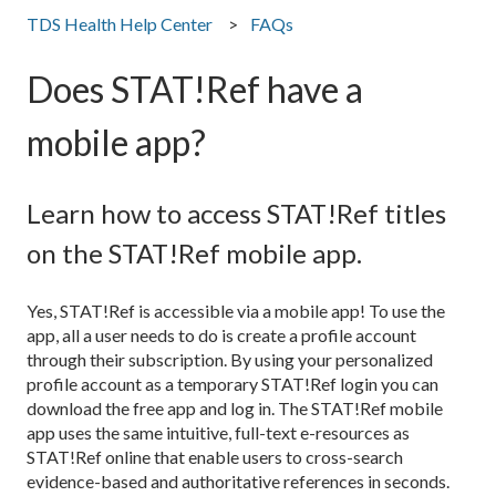
TDS Health Help Center
FAQs
Does STAT!Ref have a
mobile app?
Learn how to access STAT!Ref titles
on the STAT!Ref mobile app.
Yes, STAT!Ref is accessible via a mobile app! To use the
app, all a user needs to do is create a profile account
through their subscription. By using your personalized
profile account as a temporary STAT!Ref login you can
download the free app and log in. The STAT!Ref mobile
app uses the same intuitive, full-text e-resources as
STAT!Ref online that enable users to cross-search
evidence-based and authoritative references in seconds.