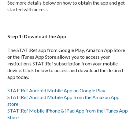
See more details below on how to obtain the app and get
started with access.
Step 1: Download the App
The STAT!Ref app from Google Play, Amazon App Store
or the iTunes App Store allows you to access your
institution’s STAT!Ref subscription from your mobile
device. Click below to access and download the desired
app today.
STAT!Ref Android Mobile App on Google Play
STAT!Ref Android Mobile App from the Amazon App
store
STAT!Ref Mobile iPhone & iPad App from the iTunes App
Store