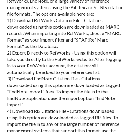
RefWorks, EndNote, or a large variety of reference
management systems using the BibTex and/or RIS citation
file formats. The options available here are:
1) Download RefWorks Citation File - Citations
downloaded using this option are downloaded as MARC
records. When importing into RefWorks, choose "MARC
Format" as your import filter and "STAT!Ref Marc
Format" as the Database.
2) Export Directly to RefWorks - Using this option will
take you directly to the RefWorks website. After logging
in to your RefWorks account, the citation will
automatically be added to your references list.
3) Download EndNote Citation File - Citations
downloaded using this option are downloaded as tagged
"EndNote Import" files. To import the file in to the
EndNote application, use the import option "EndNote
Import".
4) Download RIS Citation File - Citations downloaded
using this option are downloaded as tagged RIS files. To
import the file in to any of the large number of reference
management systems that support this format, use the