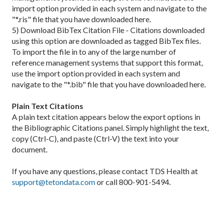
import option provided in each system and navigate to the
"*.ris" file that you have downloaded here.
5) Download BibTex Citation File - Citations downloaded
using this option are downloaded as tagged BibTex files.
To import the file in to any of the large number of
reference management systems that support this format,
use the import option provided in each system and
navigate to the "*.bib" file that you have downloaded here.
Plain Text Citations
A plain text citation appears below the export options in
the Bibliographic Citations panel. Simply highlight the text,
copy (Ctrl-C), and paste (Ctrl-V) the text into your
document.
If you have any questions, please contact TDS Health at
support@tetondata.com
or call 800-901-5494.