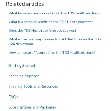
Related articles
What browsers are supported on the TDS Health platform?
What is a personal profile on the TDS Health platform?
Does the TDS Health platform use cookies?
What is the best way to search STAT!Ref titles on the TDS
Health platform?
How do I create "favorites" on the TDS Health platform?
Getting Started
Technical Support
Training Tools and Resources
FAQs
Subscriptions and Packages