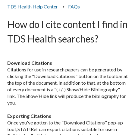
TDS Health Help Center
FAQs
How do I cite content I find in
TDS Health searches?
Download Citations
Citations for use in research papers can be generated by
clicking the "Download Citations" button on the toolbar at
the top of the document. In addition to that, at the bottom
of every document is a "(+/-) Show/Hide Bibliography"
link. The Show/Hide link will produce the bibliography for
you.
Exporting Citations
Once you've gotten to the "Download Citations" pop-up
tool, STAT!Ref can export citations suitable for use in