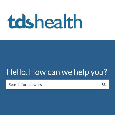
Hello. How can we help you?
There are no suggestions because the search field is emp