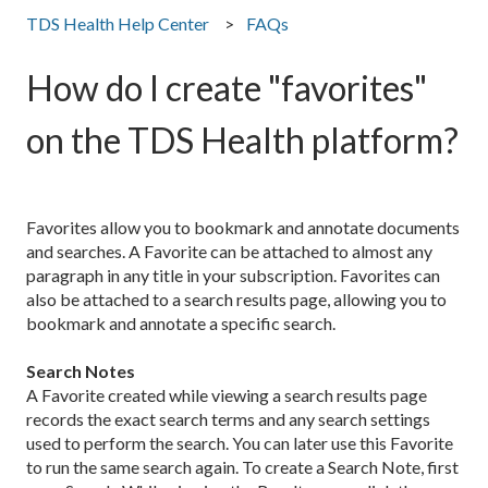
TDS Health Help Center
FAQs
How do I create "favorites"
on the TDS Health platform?
Favorites allow you to bookmark and annotate documents
and searches. A Favorite can be attached to almost any
paragraph in any title in your subscription. Favorites can
also be attached to a search results page, allowing you to
bookmark and annotate a specific search.
Search Notes
A Favorite created while viewing a search results page
records the exact search terms and any search settings
used to perform the search. You can later use this Favorite
to run the same search again. To create a Search Note, first