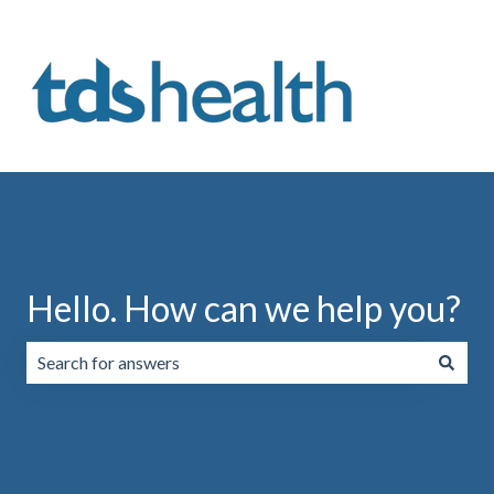
Hello. How can we help you?
There are no suggestions because the search field is emp