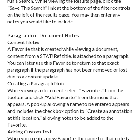
run a Search. While viewing the Results page, click the
"Save This Search" link at the bottom of the filter controls
on the left of the results page. You may then enter any
notes you would like to include.
Paragraph or Document Notes
Content Notes
A Favorite that is created while viewing a document,
content from a STAT!Ref title, is attached to a paragraph.
You can later use this Favorite to return to that exact
paragraph if the paragraph has not been removed or lost
due to a content update.
Creating a Paragraph Note
While viewing a document, select "Favorites" from the
toolbar and click "Add Favorite" from the menu that
appears. A pop-up allowing a name to be entered appears
and includes the checkbox option to "Create an annotation
at this location," allowing notes to be added to the
Favorite.
Adding Custom Text
When you create a new Favorite, the name for that note is