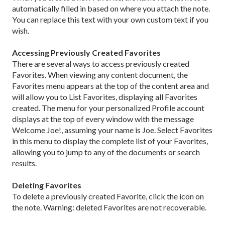
automatically filled in based on where you attach the note.
You can replace this text with your own custom text if you
wish.
Accessing Previously Created Favorites
There are several ways to access previously created
Favorites.
When viewing any content document, the
Favorites menu appears at the top of the content area and
will allow you to List Favorites, displaying all Favorites
created. The menu for your personalized Profile account
displays at the top of every window with the message
Welcome Joe!, assuming your name is Joe. Select Favorites
in this menu to display the complete list of your Favorites,
allowing you to jump to any of the documents or search
results.
Deleting Favorites
To delete a previously created Favorite, click the icon on
the note. Warning: deleted Favorites are not recoverable.