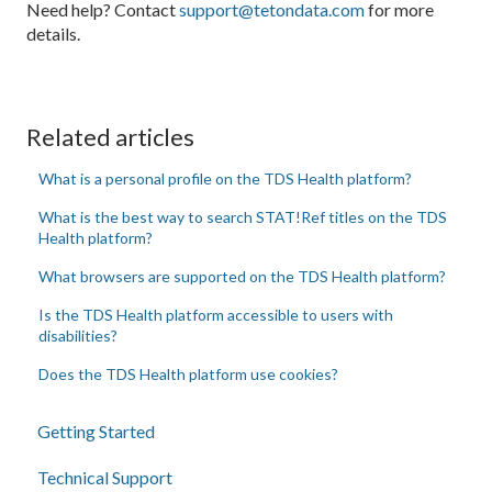
Need help? Contact
support@tetondata.com
for more
details.
Related articles
What is a personal profile on the TDS Health platform?
What is the best way to search STAT!Ref titles on the TDS
Health platform?
What browsers are supported on the TDS Health platform?
Is the TDS Health platform accessible to users with
disabilities?
Does the TDS Health platform use cookies?
Getting Started
Technical Support