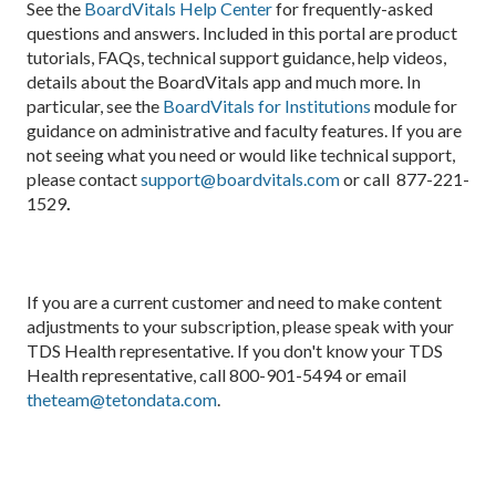
See the
BoardVitals Help Center
for frequently-asked
questions and answers. Included in this portal are product
tutorials, FAQs, technical support guidance, help videos,
details about the BoardVitals app and much more. In
particular, see the
BoardVitals for Institutions
module for
guidance on administrative and faculty features. If you are
not seeing what you need or would like technical support,
please contact
support@boardvitals.com
or call 877-221-
1529
.
If you are a current customer and need to make content
adjustments to your subscription, please speak with your
TDS Health representative. If you don't know your TDS
Health representative, call 800-901-5494 or email
theteam@tetondata.com
.