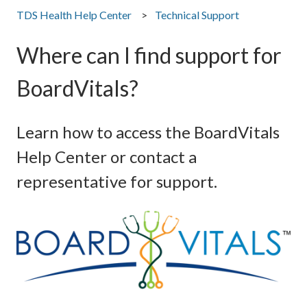
TDS Health Help Center
Technical Support
Where can I find support for
BoardVitals?
Learn how to access the BoardVitals
Help Center or contact a
representative for support.