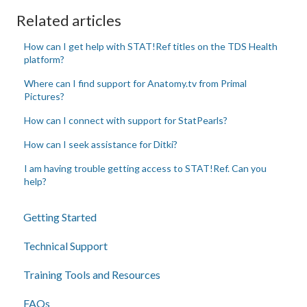
Related articles
How can I get help with STAT!Ref titles on the TDS Health
platform?
Where can I find support for Anatomy.tv from Primal
Pictures?
How can I connect with support for StatPearls?
How can I seek assistance for Ditki?
I am having trouble getting access to STAT!Ref. Can you
help?
Getting Started
Technical Support
Training Tools and Resources
FAQs