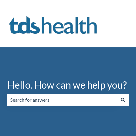
Hello. How can we help you?
There are no suggestions because the search field is emp