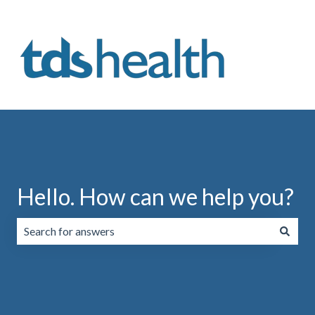
Hello. How can we help you?
There are no suggestions because the search field is emp