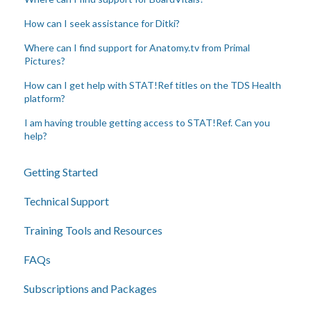
How can I seek assistance for Ditki?
Where can I find support for Anatomy.tv from Primal
Pictures?
How can I get help with STAT!Ref titles on the TDS Health
platform?
I am having trouble getting access to STAT!Ref. Can you
help?
Getting Started
Technical Support
Training Tools and Resources
FAQs
Subscriptions and Packages