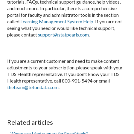
tutorials, FAQs, technical support guidance, help videos,
and much more. In particular, there is a comprehensive
portal for faculty and administrator tools in the section
called
Learning Management System Help
. If you are not
seeing what you need or would like technical support,
please contact
support@statpearls.com
.
If you are a current customer and need to make content
adjustments to your subscription, please speak with your
TDS Health representative. If you don't know your TDS
Health representative, call 800-901-5494 or email
theteam@tetondata.com
.
Related articles
Where can I find support for BoardVitals?