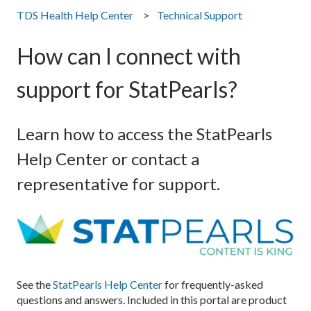
TDS Health Help Center
Technical Support
How can I connect with
support for StatPearls?
Learn how to access the StatPearls
Help Center or contact a
representative for support.
See the
StatPearls Help Center
for frequently-asked
questions and answers. Included in this portal are product