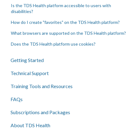
Is the TDS Health platform accessible to users with
disabilities?
How do I create "favorites" on the TDS Health platform?
What browsers are supported on the TDS Health platform?
Does the TDS Health platform use cookies?
Getting Started
Technical Support
Training Tools and Resources
FAQs
Subscriptions and Packages
About TDS Health