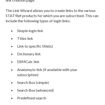
link creation page.
The Link Wizard allows you to create links to the various
STAT!Ref products for which you are subscribed. This can
include the following types of login links:
Simple login link
Titles link
Link to specific title(s)
Dictionary link
EBMCalc link
Anatomy.tv link (if available with your
subscription)
Search Box (simple)
Search Box (advanced)
Predefined search