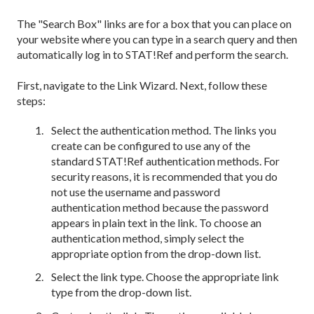
The "Search Box" links are for a box that you can place on
your website where you can type in a search query and then
automatically log in to STAT!Ref and perform the search.
First, navigate to the Link Wizard. Next, follow these
steps:
Select the authentication method. The links you
create can be configured to use any of the
standard STAT!Ref authentication methods. For
security reasons, it is recommended that you do
not use the username and password
authentication method because the password
appears in plain text in the link. To choose an
authentication method, simply select the
appropriate option from the drop-down list.
Select the link type. Choose the appropriate link
type
from the drop-down list.