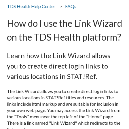
TDS Health Help Center
FAQs
How do I use the Link Wizard
on the TDS Health platform?
Learn how the Link Wizard allows
you to create direct login links to
various locations in STAT!Ref.
The Link Wizard allows you to create direct login links to
various locations in STAT!Ref titles and resources. The
links include html markup and are suitable for inclusion in
your own web page. You may access the Link Wizard from
the "Tools" menu near the top left of the "Home" page.
There is a link named "Link Wizard" which redirects to the