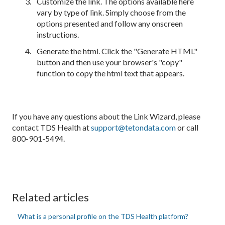
Customize the link. The options available here
vary by type of link. Simply choose from the
options presented and follow any onscreen
instructions.
Generate the html. Click the "Generate HTML"
button and then use your browser's "copy"
function to copy the html text that appears.
If you have any questions about the Link Wizard, please
contact TDS Health at
support@tetondata.com
or call
800-901-5494.
Related articles
What is a personal profile on the TDS Health platform?