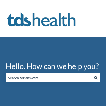
Hello. How can we help you?
There are no suggestions because the search field is emp