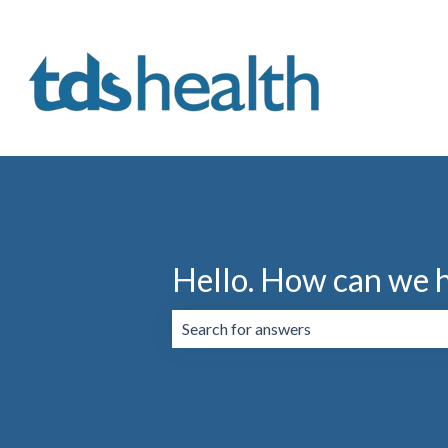
Hello. How can we 
There are no suggestions because the 