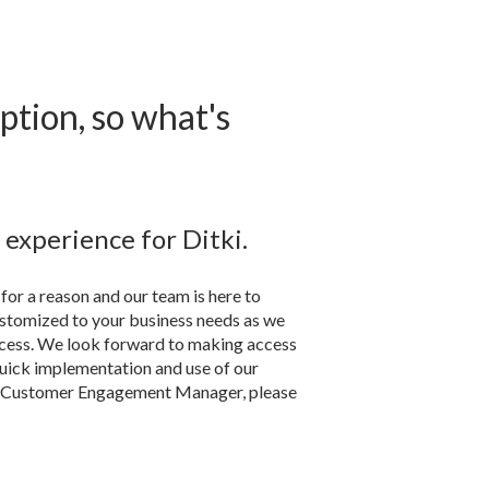
ption, so what's
experience for Ditki.
for a reason and our team is here to
ustomized to your business needs as we
uccess. We look forward to making access
quick implementation and use of our
th Customer Engagement Manager, please