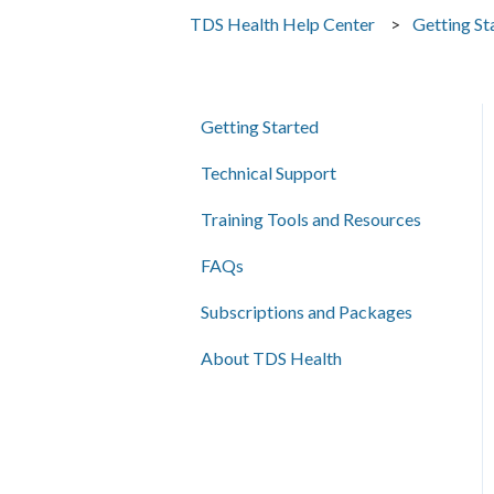
TDS Health Help Center
Getting St
Getting Started
Technical Support
Training Tools and Resources
FAQs
Subscriptions and Packages
About TDS Health