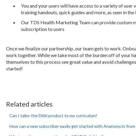
You and your users will have access to a variety of user 
training handouts, quick guides and more, as seen in the
Our TDS Health Marketing Team can provide custom ma
subscription to users
Once we finalize our partnership, our team gets to work. Onbo
work together. While we take most of the burden off of your h
themselves to this process see great value and avoid challenges 
started!
Related articles
Can I tailor the Ditki product to my curriculum?
How can a new subscriber easily get started with Anatomy.tv from 