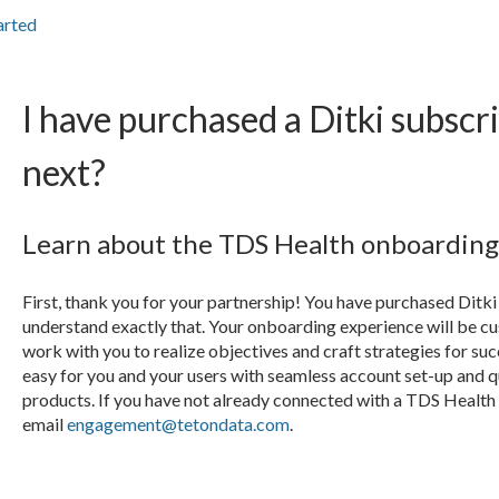
arted
I have purchased a Ditki subscri
next?
Learn about the TDS Health onboarding 
First, thank you for your partnership! You have purchased Ditki 
understand exactly that. Your onboarding experience will be c
work with you to realize objectives and craft strategies for s
easy for you and your users with seamless account set-up and 
products. If you have not already connected with a TDS Heal
email
engagement@tetondata.com
.