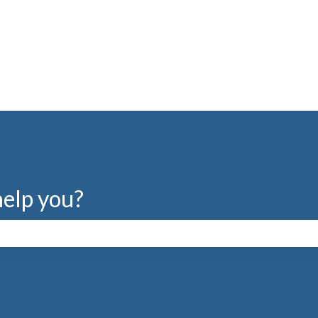
help you?
search field is empty.