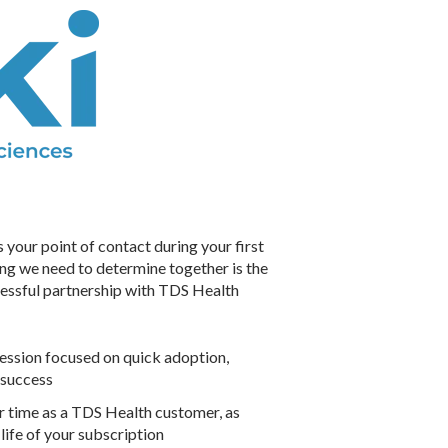
our point of contact during your first
thing we need to determine together is the
cessful partnership with TDS Health
session focused on quick adoption,
 success
r time as a TDS Health customer, as
life of your subscription