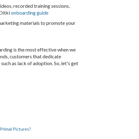
videos, recorded training sessions,
 Ditki
onboarding guide
rketing materials to promote your
arding is the most effective when we
ands, customers that dedicate
such as lack of adoption. So, let's get
Primal Pictures?