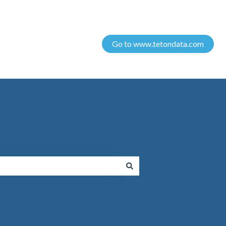
Go to www.tetondata.com