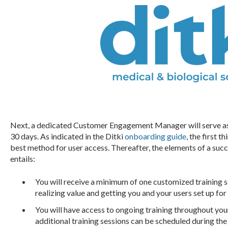
Next, a dedicated Customer Engagement Manager will serve as y
30 days. As indicated in the Ditki
onboarding guide
, the first 
best method for user access. Thereafter, the elements of a suc
entails:
You will receive a minimum of one customized training 
realizing value and getting you and your users set up for
You will have access to ongoing training throughout you
additional training sessions can be scheduled during the 