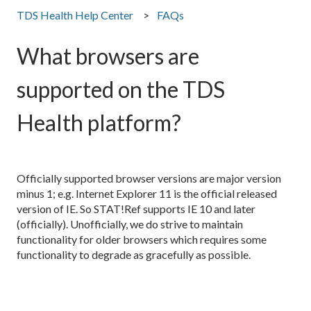
TDS Health Help Center
FAQs
What browsers are
supported on the TDS
Health platform?
Officially supported browser versions are major version
minus 1; e.g. Internet Explorer 11 is the official released
version of IE. So STAT!Ref supports IE 10 and later
(officially). Unofficially, we do strive to maintain
functionality for older browsers which requires some
functionality to degrade as gracefully as possible.