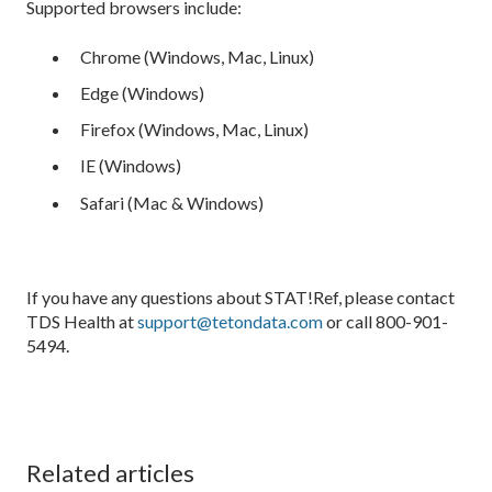
Supported browsers include:
Chrome (Windows, Mac, Linux)
Edge (Windows)
Firefox (Windows, Mac, Linux)
IE (Windows)
Safari (Mac & Windows)
If you have any questions about STAT!Ref, please contact
TDS Health at
support@tetondata.com
or call 800-901-
5494.
Related articles