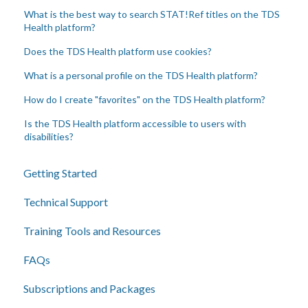
What is the best way to search STAT!Ref titles on the TDS
Health platform?
Does the TDS Health platform use cookies?
What is a personal profile on the TDS Health platform?
How do I create "favorites" on the TDS Health platform?
Is the TDS Health platform accessible to users with
disabilities?
Getting Started
Technical Support
Training Tools and Resources
FAQs
Subscriptions and Packages