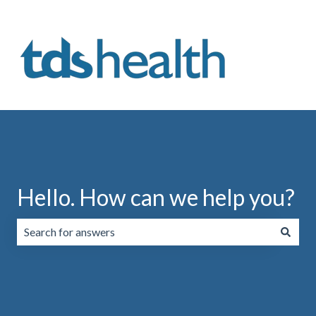
Hello. How can we help you?
There are no suggestions because the search field is emp