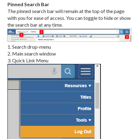
Pinned Search Bar
The pinned search bar will remain at the top of the page
with you for ease of access. You can toggle to hide or show
the search bar at any time.
1. Search drop-menu
2. Main search window
3. Quick Link Menu