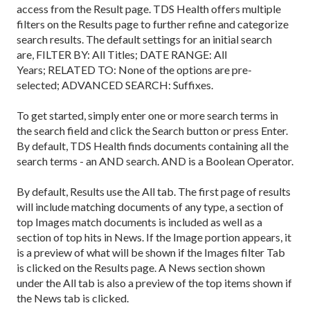
access from the Result page. TDS Health offers multiple
filters on the Results page to further refine and categorize
search results. The default settings for an initial search
are, FILTER BY: All Titles; DATE RANGE: All
Years; RELATED TO: None of the options are pre-
selected; ADVANCED SEARCH: Suffixes.
To get started, simply enter one or more search terms in
the search field and click the Search button or press Enter.
By default, TDS Health finds documents containing all the
search terms - an AND search. AND is a Boolean Operator.
By default, Results use the All tab. The first page of results
will include matching documents of any type, a section of
top Images match documents is included as well as a
section of top hits in News. If the Image portion appears, it
is a preview of what will be shown if the Images filter Tab
is clicked on the Results page. A News section shown
under the All tab is also a preview of the top items shown if
the News tab is clicked.