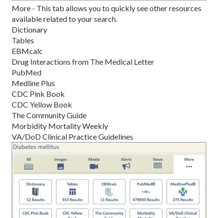
More - This tab allows you to quickly see other resources
available related to your search.
Dictionary
Tables
EBMcalc
Drug Interactions from The Medical Letter
PubMed
Medline Plus
CDC Pink Book
CDC Yellow Book
The Community Guide
Morbidity Mortality Weekly
VA/DoD Clinical Practice Guidelines