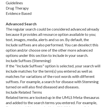
Guidelines
Drug Therapy
Evidence Based
Advanced Search
The regular search could be considered advanced already
because it provides all resource option available to you;
text, images, media, alerts and so on. By default, the
Include suffixes are also performed. You can deselect this
option and/or choose one of the other more advanced
options under this section to include in your search.
Include Suffixes (Stemming)
If the "Include Suffixes" option is selected, your search will
include matches for the term(s) you entered as well as
matches for variations of the root words with different
suffixes. For example, a search for disease with Stemming
turned on will also find diseased and diseases.
Include Related Terms
Related terms are looked up in the UMLS Meta-thesaurus
and added to the search terms you entered. For example,