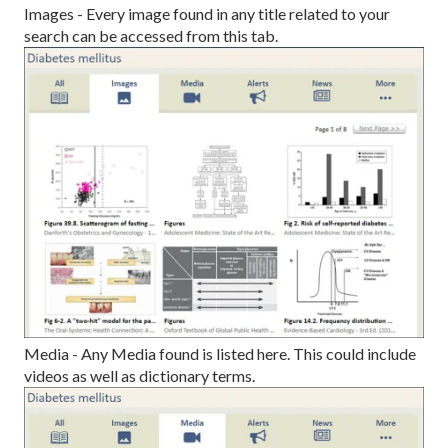
Images - Every image found in any title related to your
search can be accessed from this tab.
Media - Any Media found is listed here. This could include
videos as well as dictionary terms.