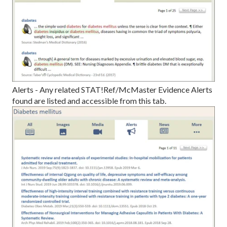
Alerts - Any related STAT!Ref/McMaster Evidence Alerts
found are listed and accessible from this tab.