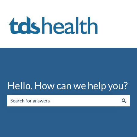
Hello. How can we help you?
There are no suggestions because the search field is emp