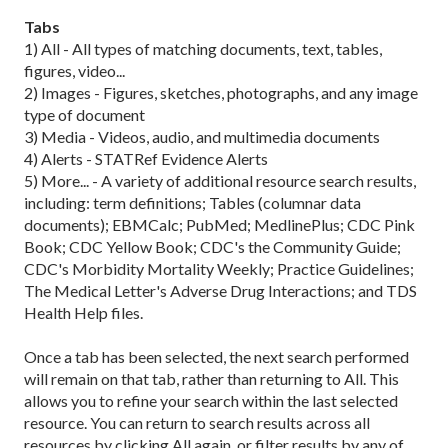
Tabs
1) All - All types of matching documents, text, tables,
figures, video...
2) Images - Figures, sketches, photographs, and any image
type of document
3) Media - Videos, audio, and multimedia documents
4) Alerts - STATRef Evidence Alerts
5) More... - A variety of additional resource search results,
including: term definitions; Tables (columnar data
documents); EBMCalc; PubMed; MedlinePlus; CDC Pink
Book; CDC Yellow Book; CDC's the Community Guide;
CDC's Morbidity Mortality Weekly; Practice Guidelines;
The Medical Letter's Adverse Drug Interactions; and TDS
Health Help files.
Once a tab has been selected, the next search performed
will remain on that tab, rather than returning to All. This
allows you to refine your search within the last selected
resource. You can return to search results across all
resources by clicking All again, or filter results by any of