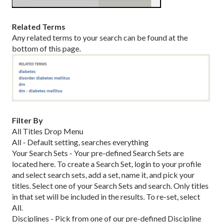
Related Terms
Any related terms to your search can be found at the
bottom of this page.
Filter By
All Titles Drop Menu
All - Default setting, searches everything
Your Search Sets - Your pre-defined Search Sets are
located here. To create a Search Set, login to your profile
and select search sets, add a set, name it, and pick your
titles. Select one of your Search Sets and search. Only titles
in that set will be included in the results. To re-set, select
All.
Disciplines - Pick from one of our pre-defined Discipline