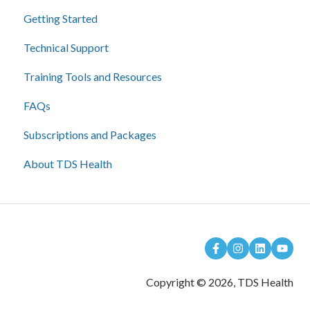
Getting Started
Technical Support
Training Tools and Resources
FAQs
Subscriptions and Packages
About TDS Health
Copyright © 2026, TDS Health