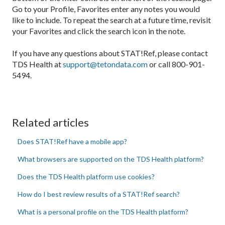
Go to your Profile, Favorites enter any notes you would
like to include. To repeat the search at a future time, revisit
your Favorites and click the search icon in the note.
If you have any questions about STAT!Ref, please contact
TDS Health at
support@tetondata.com
or call 800-901-
5494.
Related articles
Does STAT!Ref have a mobile app?
What browsers are supported on the TDS Health platform?
Does the TDS Health platform use cookies?
How do I best review results of a STAT!Ref search?
What is a personal profile on the TDS Health platform?