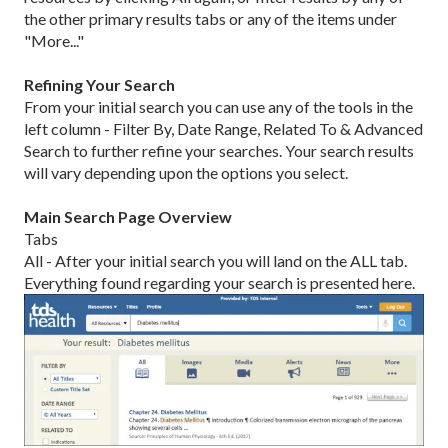
the other primary results tabs or any of the items under
"More..."
Refining Your Search
From your initial search you can use any of the tools in the
left column - Filter By, Date Range, Related To & Advanced
Search to further refine your searches. Your search results
will vary depending upon the options you select.
Main Search Page Overview
Tabs
All - After your initial search you will land on the ALL tab.
Everything found regarding your search is presented here.