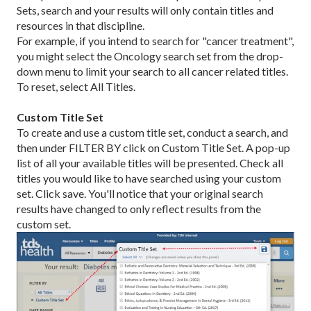
Sets, search and your results will only contain titles and
resources in that discipline.
For example, if you intend to search for "cancer treatment",
you might select the Oncology search set from the drop-
down menu to limit your search to all cancer related titles.
To reset, select All Titles.
Custom Title Set
To create and use a custom title set, conduct a search, and
then under FILTER BY click on Custom Title Set. A pop-up
list of all your available titles will be presented. Check all
titles you would like to have searched using your custom
set. Click save. You'll notice that your original search
results have changed to only reflect results from the
custom set.