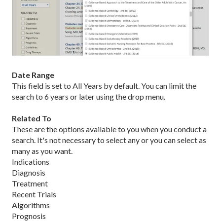
Date Range
This field is set to All Years by default. You can limit the
search to 6 years or later using the drop menu.
Related To
These are the options available to you when you conduct a
search. It's not necessary to select any or you can select as
many as you want.
Indications
Diagnosis
Treatment
Recent Trials
Algorithms
Prognosis