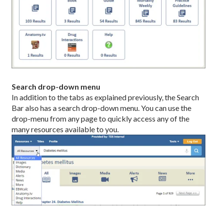
Search drop-down menu
In addition to the tabs as explained previously, the Search
Bar also has a search drop-down menu. You can use the
drop-menu from any page to quickly access any of the
many resources available to you.