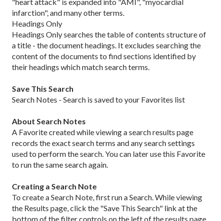
"heart attack" is expanded into "AMI", "myocardial
infarction", and many other terms.
Headings Only
Headings Only searches the table of contents structure of
a title - the document headings. It excludes searching the
content of the documents to find sections identified by
their headings which match search terms.
Save This Search
Search Notes - Search is saved to your Favorites list
About Search Notes
A Favorite created while viewing a search results page
records the exact search terms and any search settings
used to perform the search. You can later use this Favorite
to run the same search again.
Creating a Search Note
To create a Search Note, first run a Search. While viewing
the Results page, click the "Save This Search" link at the
bottom of the filter controls on the left of the results page.