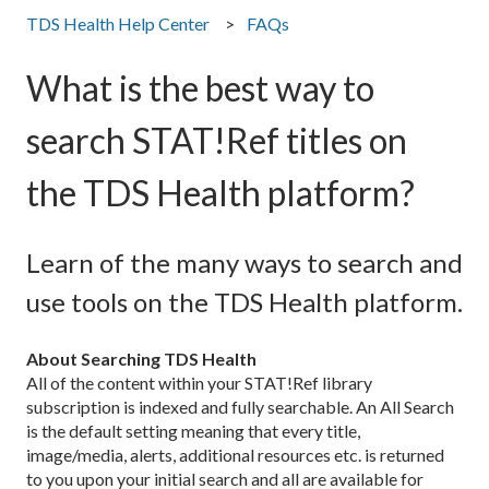
TDS Health Help Center
FAQs
What is the best way to
search STAT!Ref titles on
the TDS Health platform?
Learn of the many ways to search and
use tools on the TDS Health platform.
About Searching TDS Health
All of the content within your STAT!Ref library
subscription is indexed and fully searchable. An All Search
is the default setting meaning that every title,
image/media, alerts, additional resources etc. is returned
to you upon your initial search and all are available for