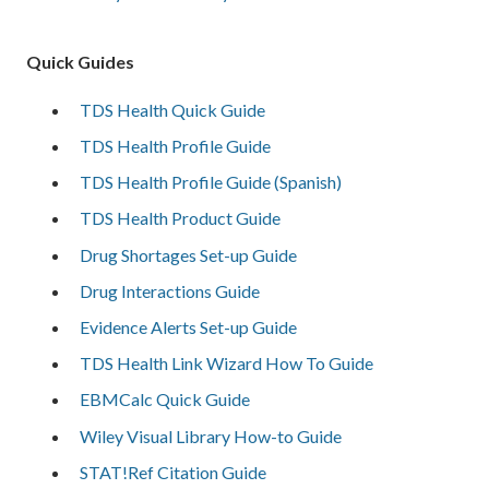
Quick Guides
TDS Health Quick Guide
TDS Health Profile Guide
TDS Health Profile Guide (Spanish)
TDS Health Product Guide
Drug Shortages Set-up Guide
Drug Interactions Guide
Evidence Alerts Set-up Guide
TDS Health Link Wizard How To Guide
EBMCalc Quick Guide
Wiley Visual Library How-to Guide
STAT!Ref Citation Guide