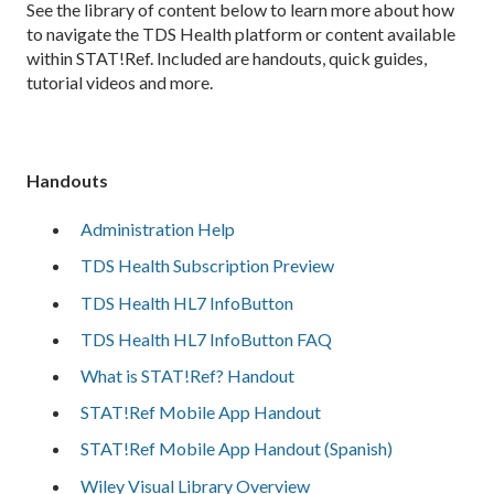
See the library of content below to learn more about how
to navigate the TDS Health platform or content available
within STAT!Ref. Included are handouts, quick guides,
tutorial videos and more.
Handouts
Administration Help
TDS Health Subscription Preview
TDS Health HL7 InfoButton
TDS Health HL7 InfoButton FAQ
What is STAT!Ref? Handout
STAT!Ref Mobile App Handout
STAT!Ref Mobile App Handout (Spanish)
Wiley Visual Library Overview