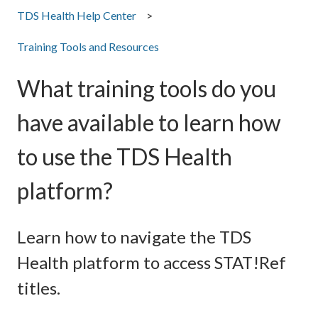
TDS Health Help Center
Training Tools and Resources
What training tools do you
have available to learn how
to use the TDS Health
platform?
Learn how to navigate the TDS
Health platform to access STAT!Ref
titles.