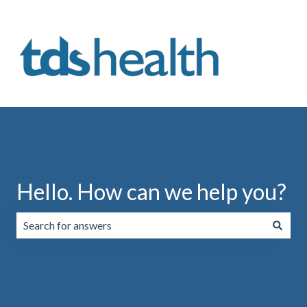
Hello. How can we help you?
There are no suggestions because the search field is emp