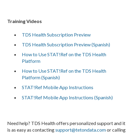
Training Videos
TDS Health Subscription Preview
TDS Health Subscription Preview (Spanish)
How to Use STAT!Ref on the TDS Health
Platform
How to Use STAT!Ref on the TDS Health
Platform (Spanish)
STAT!Ref Mobile App Instructions
STAT!Ref Mobile App Instructions (Spanish)
Need help? TDS Health offers personalized support and it
is as easy as contacting
support@tetondata.com
or calling