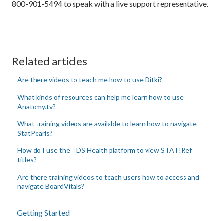
800-901-5494 to speak with a live support representative.
Related articles
Are there videos to teach me how to use Ditki?
What kinds of resources can help me learn how to use
Anatomy.tv?
What training videos are available to learn how to navigate
StatPearls?
How do I use the TDS Health platform to view STAT!Ref
titles?
Are there training videos to teach users how to access and
navigate BoardVitals?
Getting Started